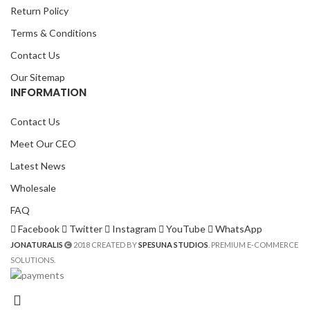
Return Policy
Terms & Conditions
Contact Us
Our Sitemap
INFORMATION
Contact Us
Meet Our CEO
Latest News
Wholesale
FAQ
Facebook
Twitter
Instagram
YouTube
WhatsApp
JONATURALIS
2018 CREATED BY
SPESUNA STUDIOS
. PREMIUM E-COMMERCE
SOLUTIONS.