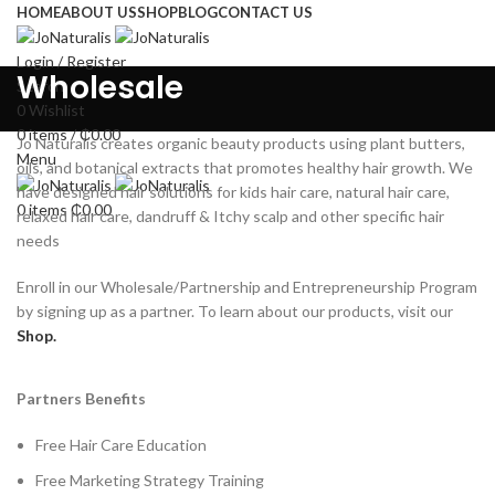
HOME
ABOUT US
SHOP
BLOG
CONTACT US
Login / Register
Wholesale
Search
0
Wishlist
0
items
/
₵
0.00
Jo Naturalis creates organic beauty products using plant butters,
Menu
oils, and botanical extracts that promotes healthy hair growth. We
have designed hair solutions for kids hair care, natural hair care,
0
items
₵
0.00
relaxed hair care, dandruff & Itchy scalp and other specific hair
needs
Enroll in our Wholesale/Partnership and Entrepreneurship Program
by signing up as a partner. To learn about our products, visit our
Shop.
Partners Benefits
Free Hair Care Education
Free Marketing Strategy Training