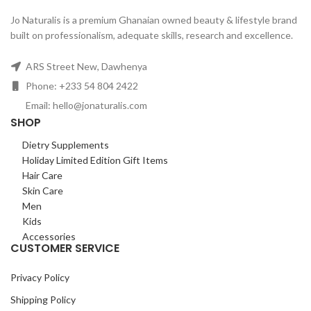
Jo Naturalis is a premium Ghanaian owned beauty & lifestyle brand
built on professionalism, adequate skills, research and excellence.
ARS Street New, Dawhenya
Phone: +233 54 804 2422
Email: hello@jonaturalis.com
SHOP
Dietry Supplements
Holiday Limited Edition Gift Items
Hair Care
Skin Care
Men
Kids
Accessories
CUSTOMER SERVICE
Privacy Policy
Shipping Policy