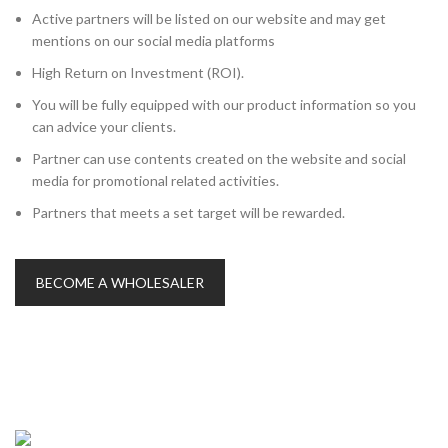
Active partners will be listed on our website and may get
mentions on our social media platforms
High Return on Investment (ROI).
You will be fully equipped with our product information so you
can advice your clients.
Partner can use contents created on the website and social
media for promotional related activities.
Partners that meets a set target will be rewarded.
BECOME A WHOLESALER